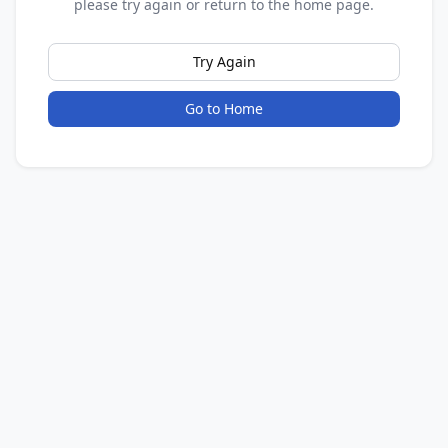
please try again or return to the home page.
Try Again
Go to Home