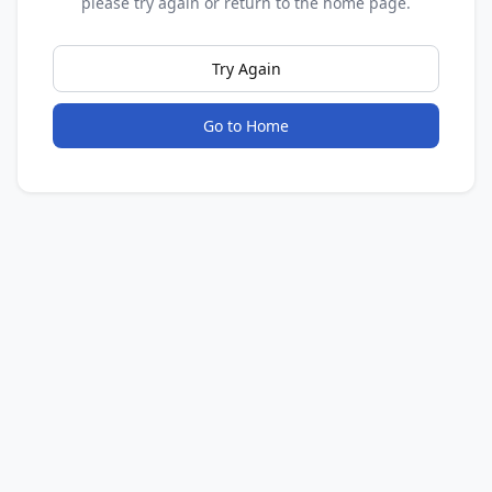
please try again or return to the home page.
Try Again
Go to Home