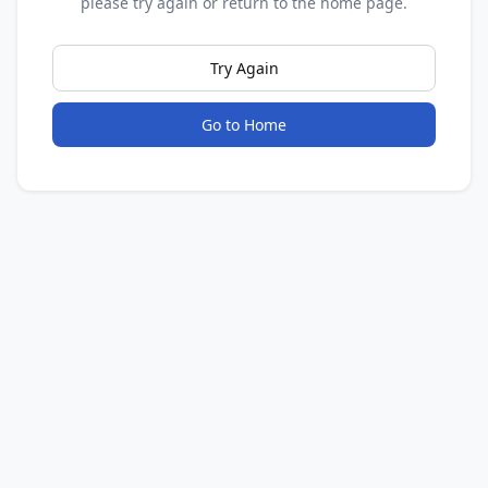
please try again or return to the home page.
Try Again
Go to Home